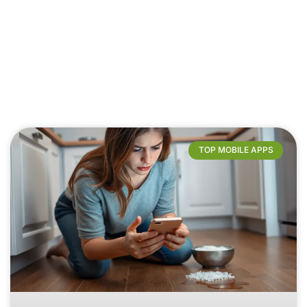
TOP MOBILE APPS