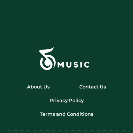
About Us
Contact Us
Privacy Policy
Terms and Conditions