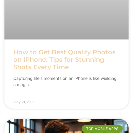
How to Get Best Quality Photos
on iPhone: Tips for Stunning
Shots Every Time
Capturing life’s moments on an iPhone is like wielding
a magic
May 21, 2025
TOP MOBILE APPS