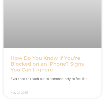
How Do You Know If You’re
Blocked on an iPhone? Signs
You Can’t Ignore
Ever tried to reach out to someone only to feel like
May 21, 2025