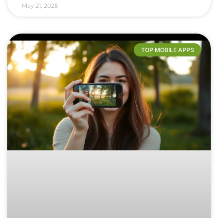
May 21, 2025
TOP MOBILE APPS