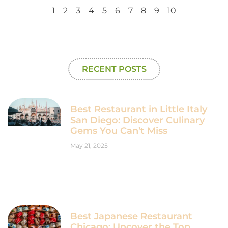
1
2
3
4
5
6
7
8
9
10
RECENT POSTS
Best Restaurant in Little Italy
San Diego: Discover Culinary
Gems You Can’t Miss
May 21, 2025
Best Japanese Restaurant
Chicago: Uncover the Top