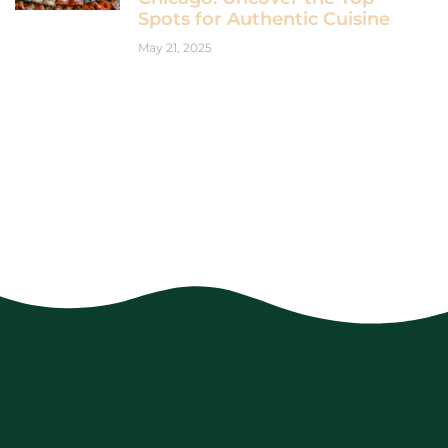
Spots for Authentic Cuisine
May 21, 2025