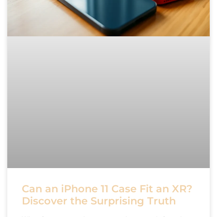
Can an iPhone 11 Case Fit an XR?
Discover the Surprising Truth