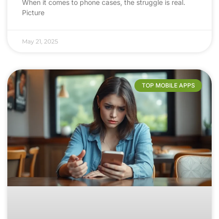
When it comes to phone cases, the struggle is real.
Picture
May 21, 2025
TOP MOBILE APPS