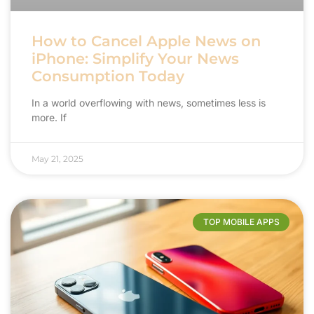
How to Cancel Apple News on
iPhone: Simplify Your News
Consumption Today
In a world overflowing with news, sometimes less is
more. If
May 21, 2025
TOP MOBILE APPS