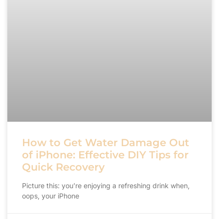
How to Get Water Damage Out
of iPhone: Effective DIY Tips for
Quick Recovery
Picture this: you’re enjoying a refreshing drink when,
oops, your iPhone