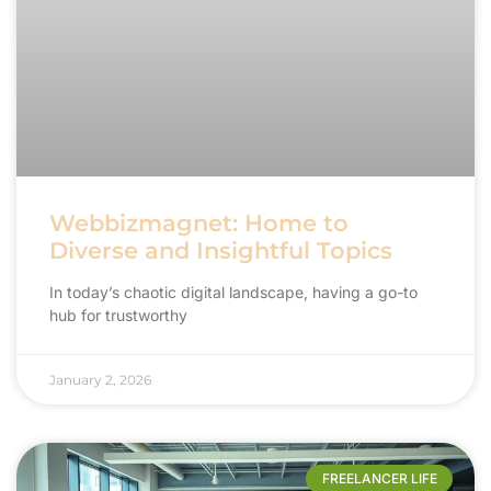
Webbizmagnet: Home to
Diverse and Insightful Topics
In today’s chaotic digital landscape, having a go-to
hub for trustworthy
January 2, 2026
FREELANCER LIFE