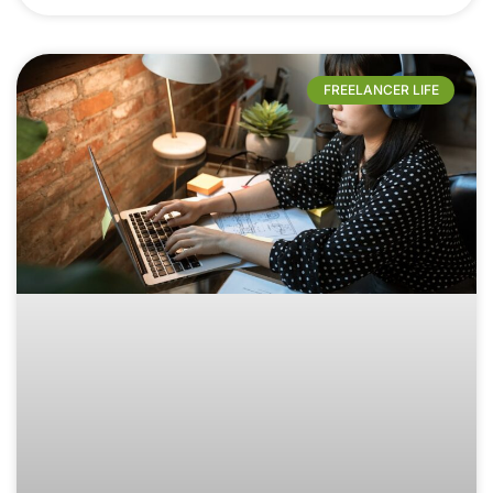
FREELANCER LIFE