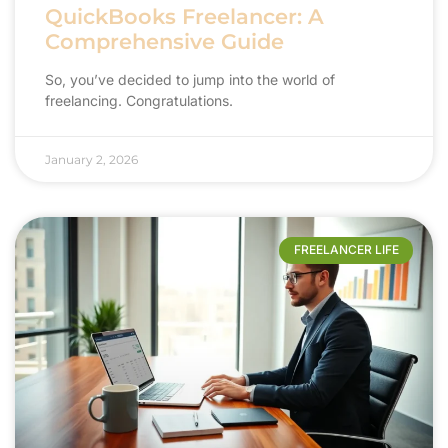
QuickBooks Freelancer: A
Comprehensive Guide
So, you’ve decided to jump into the world of
freelancing. Congratulations.
January 2, 2026
FREELANCER LIFE