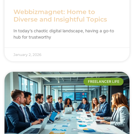
Webbizmagnet: Home to
Diverse and Insightful Topics
In today’s chaotic digital landscape, having a go-to
hub for trustworthy
January 2, 2026
FREELANCER LIFE