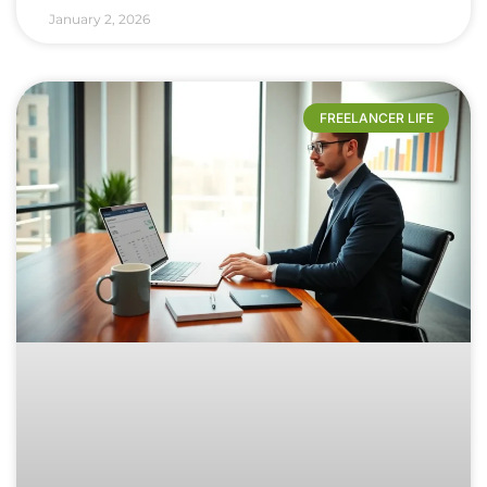
January 2, 2026
FREELANCER LIFE