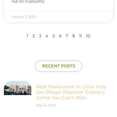
hub for trustworthy
January 2, 2026
1
2
3
4
5
6
7
8
9
10
RECENT POSTS
Best Restaurant in Little Italy
San Diego: Discover Culinary
Gems You Can’t Miss
May 21, 2025