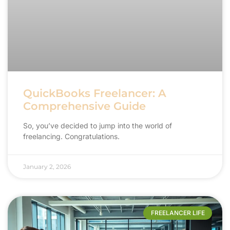
QuickBooks Freelancer: A
Comprehensive Guide
So, you’ve decided to jump into the world of
freelancing. Congratulations.
January 2, 2026
FREELANCER LIFE