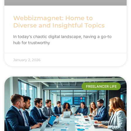
Webbizmagnet: Home to
Diverse and Insightful Topics
In today’s chaotic digital landscape, having a go-to
hub for trustworthy
January 2, 2026
FREELANCER LIFE