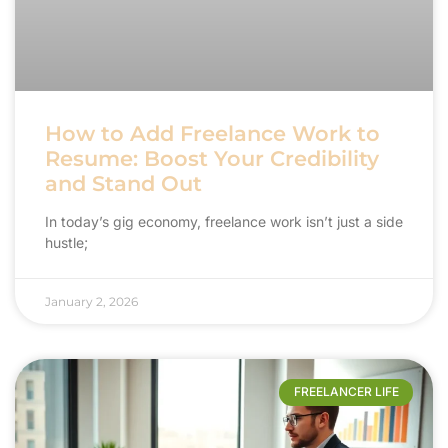
How to Add Freelance Work to
Resume: Boost Your Credibility
and Stand Out
In today’s gig economy, freelance work isn’t just a side
hustle;
January 2, 2026
FREELANCER LIFE