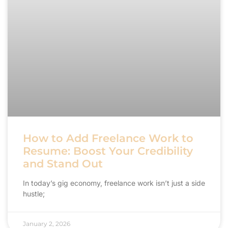
How to Add Freelance Work to
Resume: Boost Your Credibility
and Stand Out
In today’s gig economy, freelance work isn’t just a side
hustle;
January 2, 2026