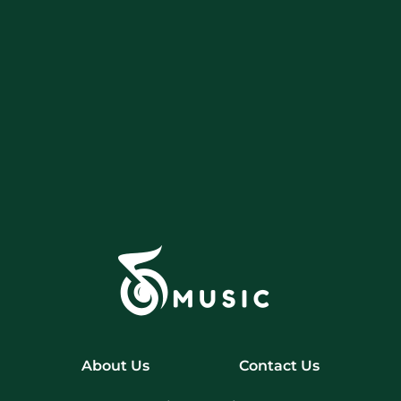
About Us
Contact Us