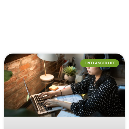
FREELANCER LIFE