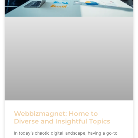
Webbizmagnet: Home to
Diverse and Insightful Topics
In today’s chaotic digital landscape, having a go-to