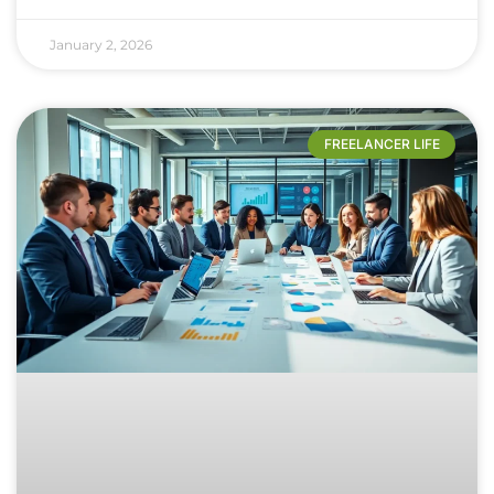
January 2, 2026
FREELANCER LIFE