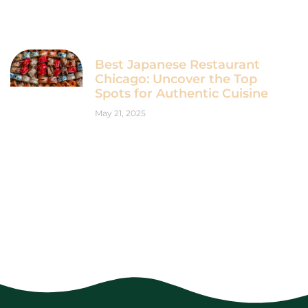
Best Japanese Restaurant
Chicago: Uncover the Top
Spots for Authentic Cuisine
May 21, 2025