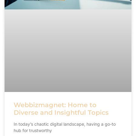
Webbizmagnet: Home to
Diverse and Insightful Topics
In today’s chaotic digital landscape, having a go-to
hub for trustworthy