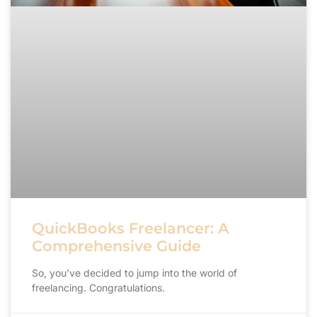
QuickBooks Freelancer: A
Comprehensive Guide
So, you’ve decided to jump into the world of
freelancing. Congratulations.