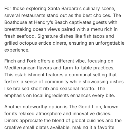
For those exploring Santa Barbara’s culinary scene,
several restaurants stand out as the best choices. The
Boathouse at Hendry’s Beach captivates guests with
breathtaking ocean views paired with a menu rich in
fresh seafood. Signature dishes like fish tacos and
grilled octopus entice diners, ensuring an unforgettable
experience.
Finch and Fork offers a different vibe, focusing on
Mediterranean flavors and farm-to-table practices.
This establishment features a communal setting that
fosters a sense of community while showcasing dishes
like braised short rib and seasonal risotto. The
emphasis on local ingredients enhances every bite.
Another noteworthy option is The Good Lion, known
for its relaxed atmosphere and innovative dishes.
Diners appreciate the blend of global cuisines and the
creative small plates available, making it a favorite