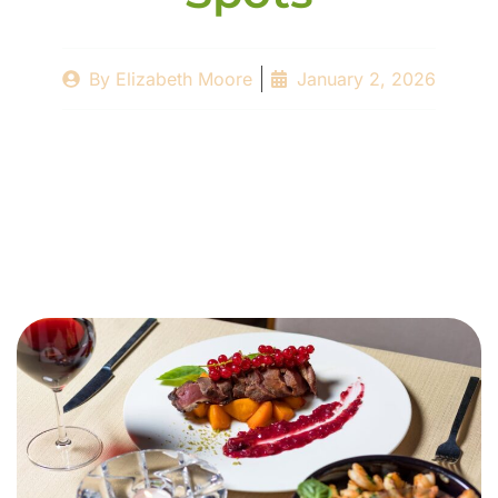
By
Elizabeth Moore
January 2, 2026