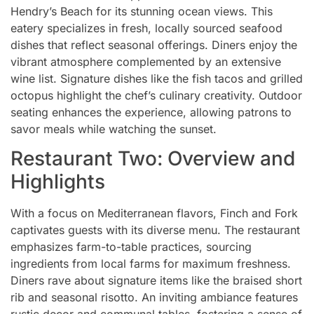
Hendry’s Beach for its stunning ocean views. This
eatery specializes in fresh, locally sourced seafood
dishes that reflect seasonal offerings. Diners enjoy the
vibrant atmosphere complemented by an extensive
wine list. Signature dishes like the fish tacos and grilled
octopus highlight the chef’s culinary creativity. Outdoor
seating enhances the experience, allowing patrons to
savor meals while watching the sunset.
Restaurant Two: Overview and
Highlights
With a focus on Mediterranean flavors, Finch and Fork
captivates guests with its diverse menu. The restaurant
emphasizes farm-to-table practices, sourcing
ingredients from local farms for maximum freshness.
Diners rave about signature items like the braised short
rib and seasonal risotto. An inviting ambiance features