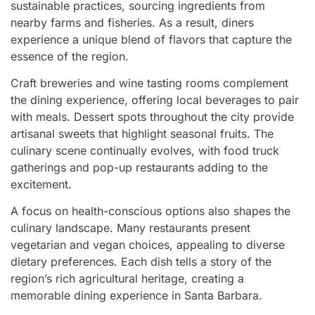
sustainable practices, sourcing ingredients from
nearby farms and fisheries. As a result, diners
experience a unique blend of flavors that capture the
essence of the region.
Craft breweries and wine tasting rooms complement
the dining experience, offering local beverages to pair
with meals. Dessert spots throughout the city provide
artisanal sweets that highlight seasonal fruits. The
culinary scene continually evolves, with food truck
gatherings and pop-up restaurants adding to the
excitement.
A focus on health-conscious options also shapes the
culinary landscape. Many restaurants present
vegetarian and vegan choices, appealing to diverse
dietary preferences. Each dish tells a story of the
region’s rich agricultural heritage, creating a
memorable dining experience in Santa Barbara.