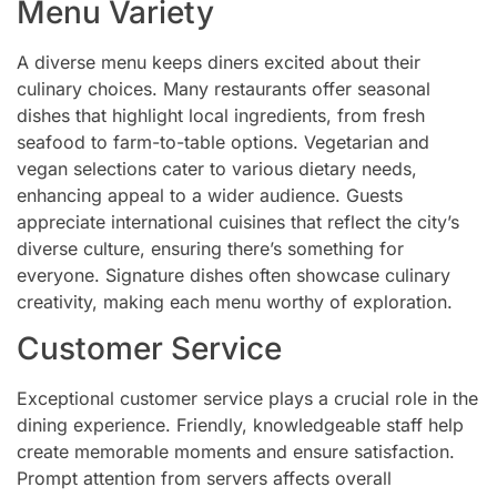
Menu Variety
A diverse menu keeps diners excited about their
culinary choices. Many restaurants offer seasonal
dishes that highlight local ingredients, from fresh
seafood to farm-to-table options. Vegetarian and
vegan selections cater to various dietary needs,
enhancing appeal to a wider audience. Guests
appreciate international cuisines that reflect the city’s
diverse culture, ensuring there’s something for
everyone. Signature dishes often showcase culinary
creativity, making each menu worthy of exploration.
Customer Service
Exceptional customer service plays a crucial role in the
dining experience. Friendly, knowledgeable staff help
create memorable moments and ensure satisfaction.
Prompt attention from servers affects overall