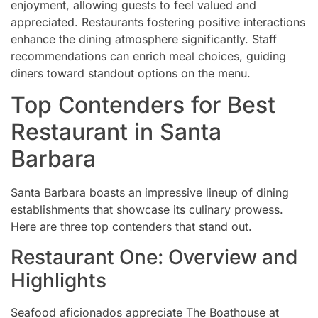
enjoyment, allowing guests to feel valued and
appreciated. Restaurants fostering positive interactions
enhance the dining atmosphere significantly. Staff
recommendations can enrich meal choices, guiding
diners toward standout options on the menu.
Top Contenders for Best
Restaurant in Santa
Barbara
Santa Barbara boasts an impressive lineup of dining
establishments that showcase its culinary prowess.
Here are three top contenders that stand out.
Restaurant One: Overview and
Highlights
Seafood aficionados appreciate The Boathouse at