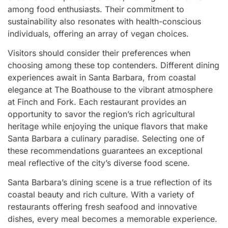
among food enthusiasts. Their commitment to
sustainability also resonates with health-conscious
individuals, offering an array of vegan choices.
Visitors should consider their preferences when
choosing among these top contenders. Different dining
experiences await in Santa Barbara, from coastal
elegance at The Boathouse to the vibrant atmosphere
at Finch and Fork. Each restaurant provides an
opportunity to savor the region’s rich agricultural
heritage while enjoying the unique flavors that make
Santa Barbara a culinary paradise. Selecting one of
these recommendations guarantees an exceptional
meal reflective of the city’s diverse food scene.
Santa Barbara’s dining scene is a true reflection of its
coastal beauty and rich culture. With a variety of
restaurants offering fresh seafood and innovative
dishes, every meal becomes a memorable experience.