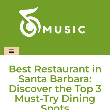
Restaurant Reviews
Freelancer Life
Restaurant Reviews
Top Mobile Apps
Freelancer Life
Top Mobile Apps
Contact Us
Contact Us
Best Restaurant in
Santa Barbara:
Discover the Top 3
Must-Try Dining
Spots