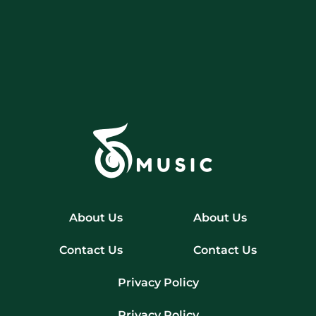
About Us
About Us
Contact Us
Contact Us
Privacy Policy
Privacy Policy