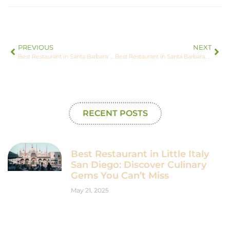
PREVIOUS
NEXT
Best Restaurant in Santa Barbara: Discover the Top 3 Must-Try Dining Spots
Best Restaurant in Santa Barbara: Discover the Top 3 Must-Try Dining Spots
RECENT POSTS
Best Restaurant in Little Italy
San Diego: Discover Culinary
Gems You Can’t Miss
May 21, 2025