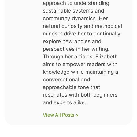
approach to understanding
sustainable systems and
community dynamics. Her
natural curiosity and methodical
mindset drive her to continually
explore new angles and
perspectives in her writing.
Through her articles, Elizabeth
aims to empower readers with
knowledge while maintaining a
conversational and
approachable tone that
resonates with both beginners
and experts alike.
View All Posts >