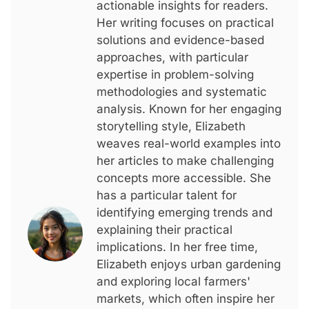
actionable insights for readers.
Her writing focuses on practical
solutions and evidence-based
approaches, with particular
expertise in problem-solving
methodologies and systematic
analysis. Known for her engaging
storytelling style, Elizabeth
weaves real-world examples into
her articles to make challenging
concepts more accessible. She
has a particular talent for
identifying emerging trends and
explaining their practical
implications. In her free time,
Elizabeth enjoys urban gardening
and exploring local farmers'
markets, which often inspire her