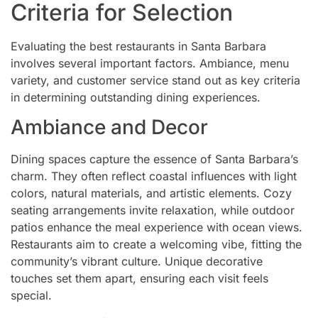
Criteria for Selection
Evaluating the best restaurants in Santa Barbara
involves several important factors. Ambiance, menu
variety, and customer service stand out as key criteria
in determining outstanding dining experiences.
Ambiance and Decor
Dining spaces capture the essence of Santa Barbara’s
charm. They often reflect coastal influences with light
colors, natural materials, and artistic elements. Cozy
seating arrangements invite relaxation, while outdoor
patios enhance the meal experience with ocean views.
Restaurants aim to create a welcoming vibe, fitting the
community’s vibrant culture. Unique decorative
touches set them apart, ensuring each visit feels
special.