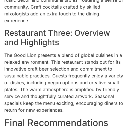
rustic decor and communal tables, fostering a sense of
community. Craft cocktails crafted by skilled
mixologists add an extra touch to the dining
experience.
Restaurant Three: Overview
and Highlights
The Good Lion presents a blend of global cuisines in a
relaxed environment. This restaurant stands out for its
innovative craft beer selection and commitment to
sustainable practices. Guests frequently enjoy a variety
of dishes, including vegan options and creative small
plates. The warm atmosphere is amplified by friendly
service and thoughtfully curated artwork. Seasonal
specials keep the menu exciting, encouraging diners to
return for new experiences.
Final Recommendations