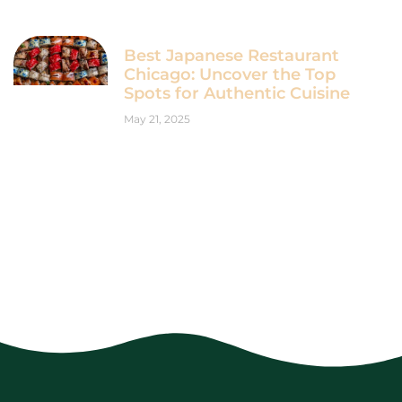
Best Japanese Restaurant
Chicago: Uncover the Top
Spots for Authentic Cuisine
May 21, 2025