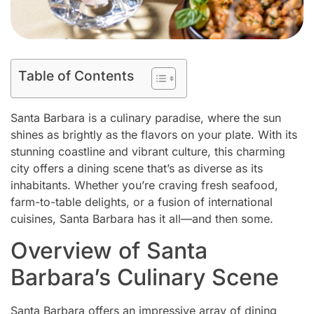
Table of Contents
Santa Barbara is a culinary paradise, where the sun
shines as brightly as the flavors on your plate. With its
stunning coastline and vibrant culture, this charming
city offers a dining scene that’s as diverse as its
inhabitants. Whether you’re craving fresh seafood,
farm-to-table delights, or a fusion of international
cuisines, Santa Barbara has it all—and then some.
Overview of Santa
Barbara’s Culinary Scene
Santa Barbara offers an impressive array of dining