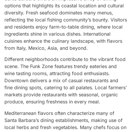
options that highlights its coastal location and cultural
diversity. Fresh seafood dominates many menus,
reflecting the local fishing community’s bounty. Visitors
and residents enjoy farm-to-table dining, where local
ingredients shine in various dishes. International
cuisines enhance the culinary landscape, with flavors
from Italy, Mexico, Asia, and beyond.
Different neighborhoods contribute to the vibrant food
scene. The Funk Zone features trendy eateries and
wine tasting rooms, attracting food enthusiasts.
Downtown delivers a mix of casual restaurants and
fine dining spots, catering to all palates. Local farmers’
markets provide restaurants with seasonal, organic
produce, ensuring freshness in every meal.
Mediterranean flavors often characterize many of
Santa Barbara’s dining establishments, making use of
local herbs and fresh vegetables. Many chefs focus on