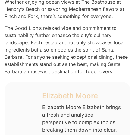
Whether enjoying ocean views at The Boathouse at
Hendry’s Beach or savoring Mediterranean flavors at
Finch and Fork, there’s something for everyone.
The Good Lion’s relaxed vibe and commitment to
sustainability further enhance the city’s culinary
landscape. Each restaurant not only showcases local
ingredients but also embodies the spirit of Santa
Barbara. For anyone seeking exceptional dining, these
establishments stand out as the best, making Santa
Barbara a must-visit destination for food lovers.
Elizabeth Moore
Elizabeth Moore Elizabeth brings
a fresh and analytical
perspective to complex topics,
breaking them down into clear,