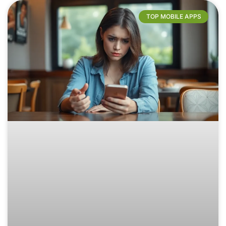
TOP MOBILE APPS