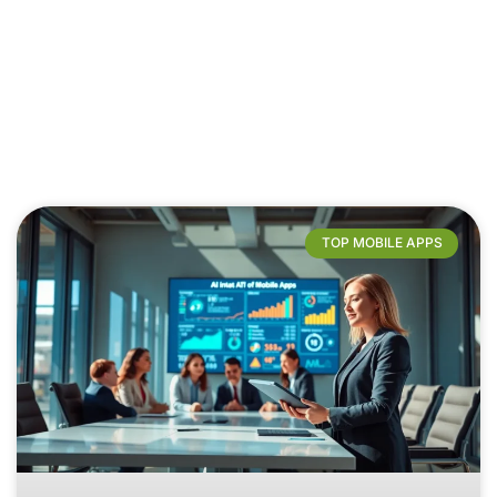
TOP MOBILE APPS