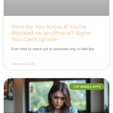
How Do You Know If You’re
Blocked on an iPhone? Signs
You Can’t Ignore
Ever tried to reach out to someone only to feel like
January 2, 2026
TOP MOBILE APPS