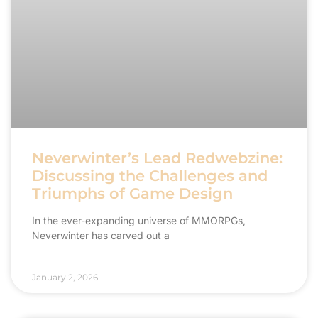
Neverwinter’s Lead Redwebzine:
Discussing the Challenges and
Triumphs of Game Design
In the ever-expanding universe of MMORPGs,
Neverwinter has carved out a
January 2, 2026