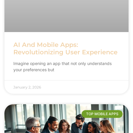
AI And Mobile Apps:
Revolutionizing User Experience
Imagine opening an app that not only understands
your preferences but
January 2, 2026
TOP MOBILE APPS