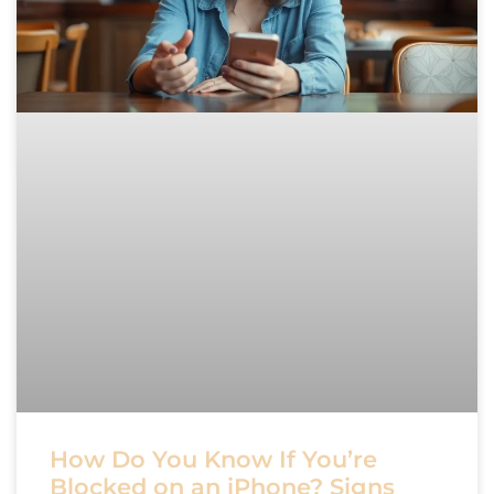
How Do You Know If You’re
Blocked on an iPhone? Signs