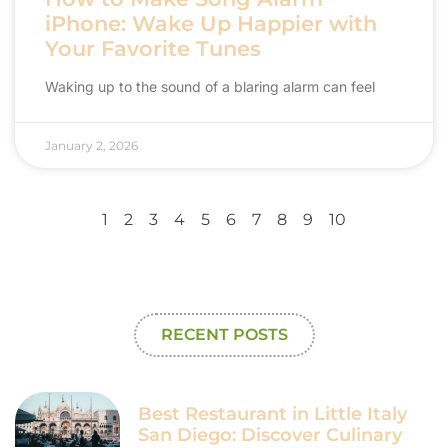
iPhone: Wake Up Happier with
Your Favorite Tunes
Waking up to the sound of a blaring alarm can feel
January 2, 2026
1
2
3
4
5
6
7
8
9
10
RECENT POSTS
Best Restaurant in Little Italy
San Diego: Discover Culinary