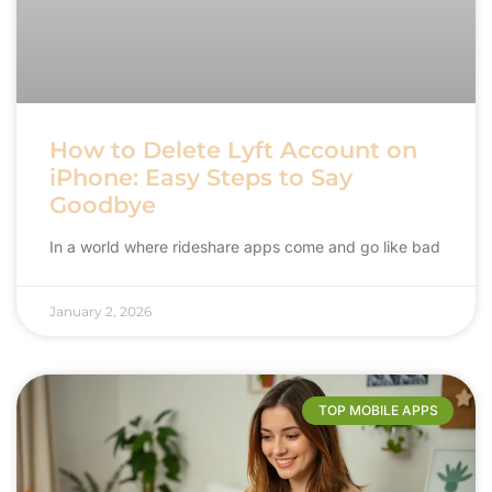
How to Delete Lyft Account on
iPhone: Easy Steps to Say
Goodbye
In a world where rideshare apps come and go like bad
January 2, 2026
TOP MOBILE APPS