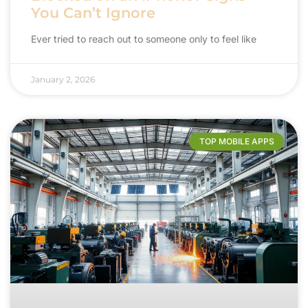
You Can’t Ignore
Ever tried to reach out to someone only to feel like
January 2, 2026
TOP MOBILE APPS