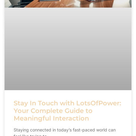
Stay In Touch with LotsOfPower:
Your Complete Guide to
Meaningful Interaction
Staying connected in today’s fast-paced world can