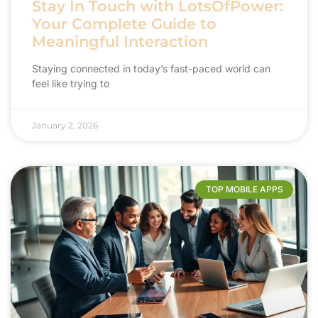
Stay In Touch with LotsOfPower:
Your Complete Guide to
Meaningful Interaction
Staying connected in today’s fast-paced world can
feel like trying to
January 2, 2026
TOP MOBILE APPS