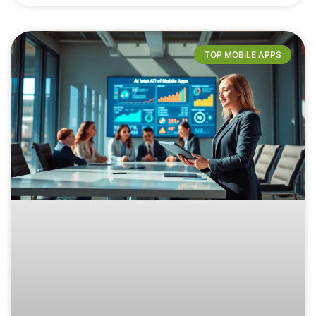
TOP MOBILE APPS