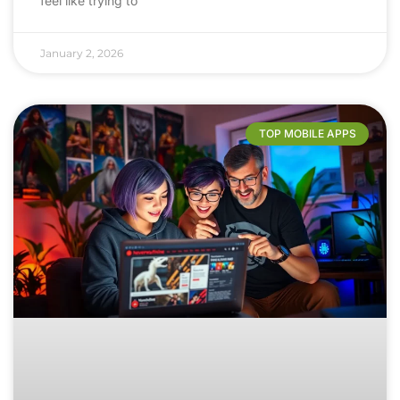
feel like trying to
January 2, 2026
TOP MOBILE APPS