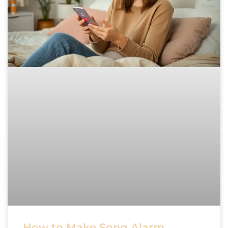
How to Make Song Alarm