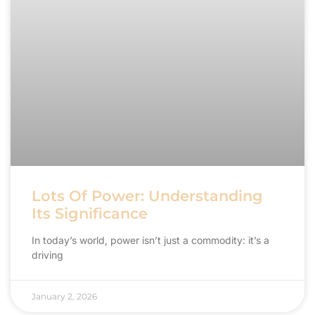
Lots Of Power: Understanding
Its Significance
In today’s world, power isn’t just a commodity: it’s a
driving
January 2, 2026