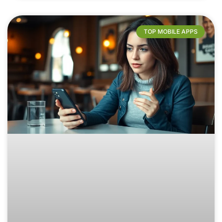
TOP MOBILE APPS