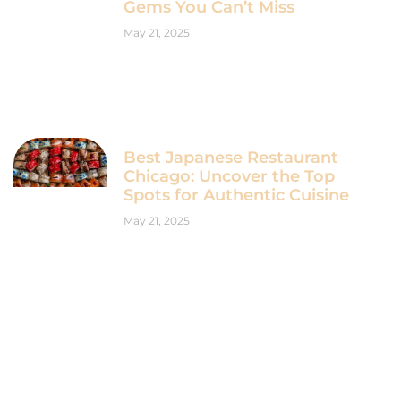
Gems You Can’t Miss
May 21, 2025
Best Japanese Restaurant
Chicago: Uncover the Top
Spots for Authentic Cuisine
May 21, 2025