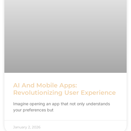
AI And Mobile Apps:
Revolutionizing User Experience
Imagine opening an app that not only understands
your preferences but
January 2, 2026