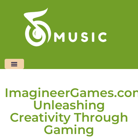
Restaurant Reviews
Freelancer Life
Top Mobile Apps
Contact Us
ImagineerGames.co
Unleashing
Creativity Through
Gaming