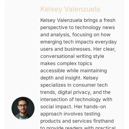
Kelsey Valenzuela
Kelsey Valenzuela brings a fresh
perspective to technology news
and analysis, focusing on how
emerging tech impacts everyday
users and businesses. Her clear,
conversational writing style
makes complex topics
accessible while maintaining
depth and insight. Kelsey
specializes in consumer tech
trends, digital privacy, and the
intersection of technology with
social impact. Her hands-on
approach involves testing
products and services firsthand
to provide readers with practical,