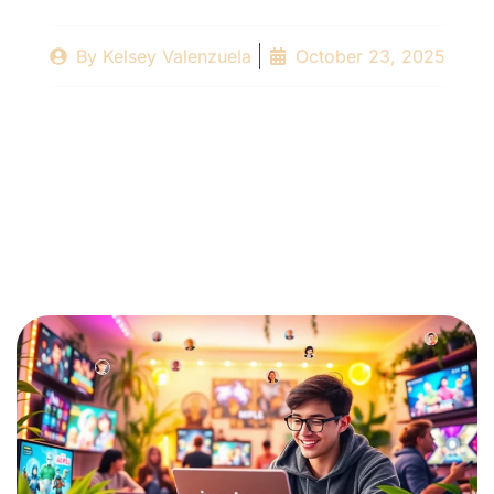
By
Kelsey Valenzuela
October 23, 2025