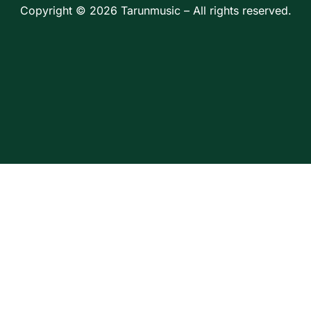
Copyright © 2026 Tarunmusic – All rights reserved.