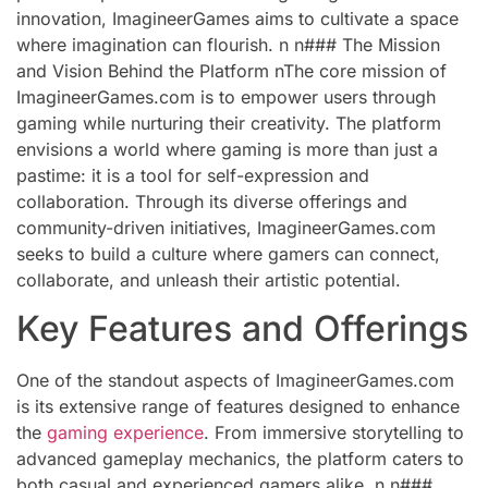
innovation, ImagineerGames aims to cultivate a space
where imagination can flourish. n n### The Mission
and Vision Behind the Platform nThe core mission of
ImagineerGames.com is to empower users through
gaming while nurturing their creativity. The platform
envisions a world where gaming is more than just a
pastime: it is a tool for self-expression and
collaboration. Through its diverse offerings and
community-driven initiatives, ImagineerGames.com
seeks to build a culture where gamers can connect,
collaborate, and unleash their artistic potential.
Key Features and Offerings
One of the standout aspects of ImagineerGames.com
is its extensive range of features designed to enhance
the
gaming experience
. From immersive storytelling to
advanced gameplay mechanics, the platform caters to
both casual and experienced gamers alike. n n###