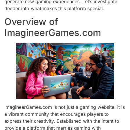
generate new gaming experiences. Let’s investigate
deeper into what makes this platform special.
Overview of
ImagineerGames.com
ImagineerGames.com is not just a gaming website: it is
a vibrant community that encourages players to
express their creativity. Established with the intent to
provide a platform that marries gaming with