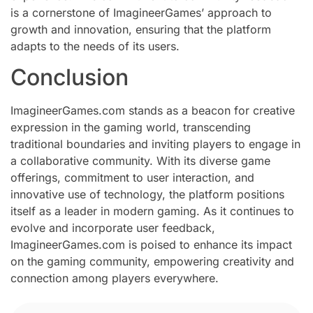
is a cornerstone of ImagineerGames’ approach to
growth and innovation, ensuring that the platform
adapts to the needs of its users.
Conclusion
ImagineerGames.com stands as a beacon for creative
expression in the gaming world, transcending
traditional boundaries and inviting players to engage in
a collaborative community. With its diverse game
offerings, commitment to user interaction, and
innovative use of technology, the platform positions
itself as a leader in modern gaming. As it continues to
evolve and incorporate user feedback,
ImagineerGames.com is poised to enhance its impact
on the gaming community, empowering creativity and
connection among players everywhere.