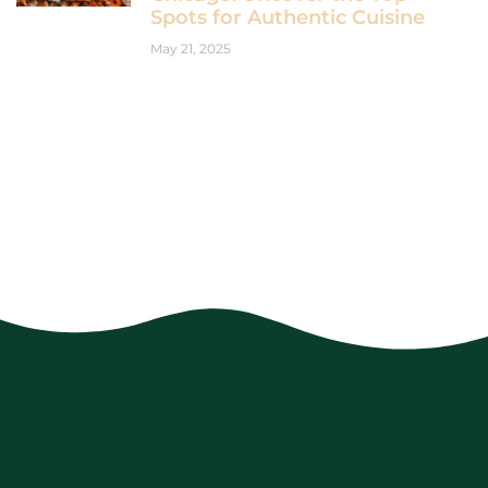
Spots for Authentic Cuisine
May 21, 2025