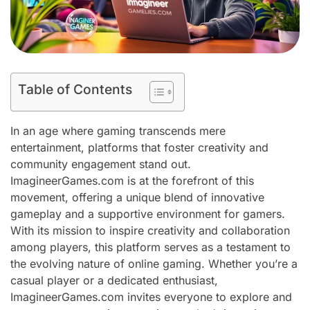
Table of Contents
In an age where gaming transcends mere
entertainment, platforms that foster creativity and
community engagement stand out.
ImagineerGames.com is at the forefront of this
movement, offering a unique blend of innovative
gameplay and a supportive environment for gamers.
With its mission to inspire creativity and collaboration
among players, this platform serves as a testament to
the evolving nature of online gaming. Whether you’re a
casual player or a dedicated enthusiast,
ImagineerGames.com invites everyone to explore and