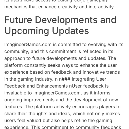
mechanics that enhance creativity and interactivity.
Future Developments and
Upcoming Updates
ImagineerGames.com is committed to evolving with its
community, and this commitment is reflected in its
approach to future developments and updates. The
platform constantly seeks ways to enhance the user
experience based on feedback and innovative trends
in the gaming industry. n n### Integrating User
Feedback and Enhancements nUser feedback is
invaluable to ImagineerGames.com, as it informs
ongoing improvements and the development of new
features. The platform actively encourages players to
share their thoughts and ideas, which not only makes
users feel valued but also helps refine the gaming
experience. This commitment to community feedback