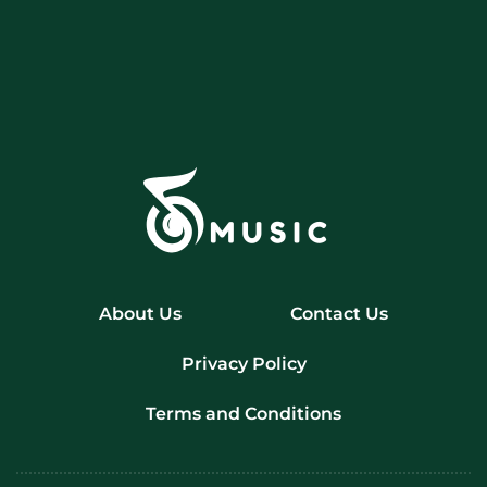
About Us
Contact Us
Privacy Policy
Terms and Conditions