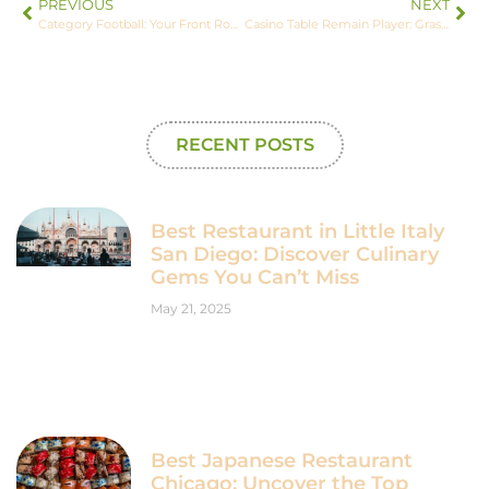
PREVIOUS
NEXT
Category Football: Your Front Row Seat to All the Buzz
Casino Table Remain Player: Grasping the Core Idea
RECENT POSTS
Best Restaurant in Little Italy
San Diego: Discover Culinary
Gems You Can’t Miss
May 21, 2025
Best Japanese Restaurant
Chicago: Uncover the Top