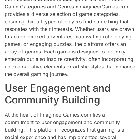
Game Categories and Genres nImagineerGames.com
provides a diverse selection of game categories,
ensuring that all types of players find something that
resonates with their interests. Whether users are drawn
to action-packed adventures, captivating role-playing
games, or engaging puzzles, the platform offers an
array of genres. Each game is designed to not only
entertain but also inspire creativity, often incorporating
unique narrative elements or artistic styles that enhance
the overall gaming journey.
User Engagement and
Community Building
At the heart of ImagineerGames.com lies a
commitment to user engagement and community
building. This platform recognizes that gaming is a
social experience and has implemented several