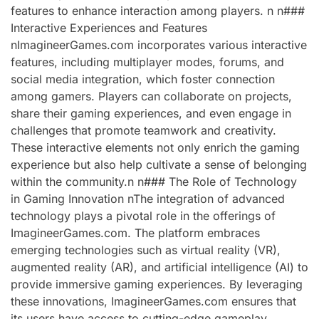
features to enhance interaction among players. n n###
Interactive Experiences and Features
nImagineerGames.com incorporates various interactive
features, including multiplayer modes, forums, and
social media integration, which foster connection
among gamers. Players can collaborate on projects,
share their gaming experiences, and even engage in
challenges that promote teamwork and creativity.
These interactive elements not only enrich the gaming
experience but also help cultivate a sense of belonging
within the community.n n### The Role of Technology
in Gaming Innovation nThe integration of advanced
technology plays a pivotal role in the offerings of
ImagineerGames.com. The platform embraces
emerging technologies such as virtual reality (VR),
augmented reality (AR), and artificial intelligence (AI) to
provide immersive gaming experiences. By leveraging
these innovations, ImagineerGames.com ensures that
its users have access to cutting-edge gameplay