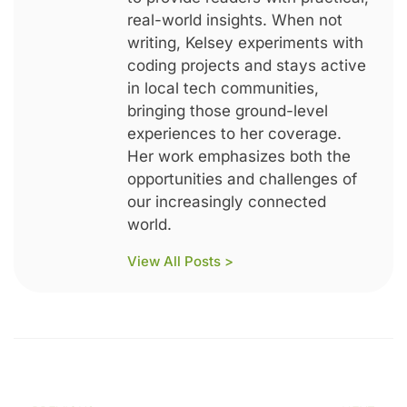
real-world insights. When not
writing, Kelsey experiments with
coding projects and stays active
in local tech communities,
bringing those ground-level
experiences to her coverage.
Her work emphasizes both the
opportunities and challenges of
our increasingly connected
world.
View All Posts >