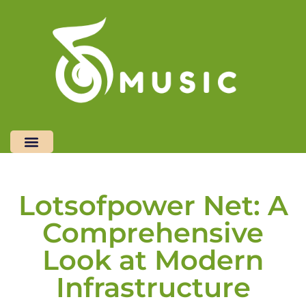
Restaurant Reviews
Freelancer Life
Top Mobile Apps
Contact Us
Lotsofpower Net: A
Comprehensive
Look at Modern
Infrastructure