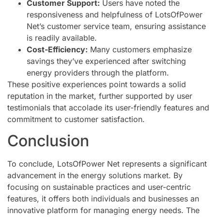
Customer Support:
Users have noted the
responsiveness and helpfulness of LotsOfPower
Net’s customer service team, ensuring assistance
is readily available.
Cost-Efficiency:
Many customers emphasize
savings they’ve experienced after switching
energy providers through the platform.
These positive experiences point towards a solid
reputation in the market, further supported by user
testimonials that accolade its user-friendly features and
commitment to customer satisfaction.
Conclusion
To conclude, LotsOfPower Net represents a significant
advancement in the energy solutions market. By
focusing on sustainable practices and user-centric
features, it offers both individuals and businesses an
innovative platform for managing energy needs. The