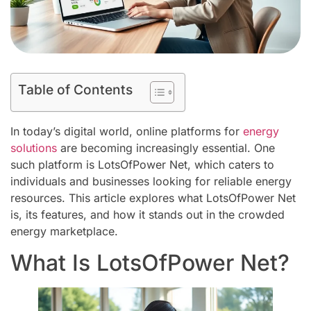
Table of Contents
In today’s digital world, online platforms for
energy
solutions
are becoming increasingly essential. One
such platform is LotsOfPower Net, which caters to
individuals and businesses looking for reliable energy
resources. This article explores what LotsOfPower Net
is, its features, and how it stands out in the crowded
energy marketplace.
What Is LotsOfPower Net?