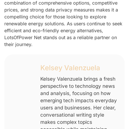
combination of comprehensive options, competitive
prices, and strong data privacy measures makes it a
compelling choice for those looking to explore
renewable energy solutions. As users continue to seek
efficient and eco-friendly energy alternatives,
LotsOfPower Net stands out as a reliable partner on
their journey.
Kelsey Valenzuela
Kelsey Valenzuela brings a fresh
perspective to technology news
and analysis, focusing on how
emerging tech impacts everyday
users and businesses. Her clear,
conversational writing style
makes complex topics