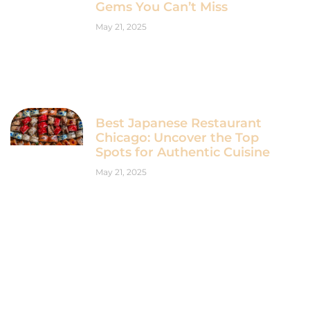
Gems You Can’t Miss
May 21, 2025
Best Japanese Restaurant
Chicago: Uncover the Top
Spots for Authentic Cuisine
May 21, 2025