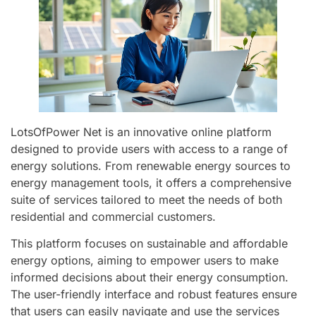
LotsOfPower Net is an innovative online platform
designed to provide users with access to a range of
energy solutions. From renewable energy sources to
energy management tools, it offers a comprehensive
suite of services tailored to meet the needs of both
residential and commercial customers.
This platform focuses on sustainable and affordable
energy options, aiming to empower users to make
informed decisions about their energy consumption.
The user-friendly interface and robust features ensure
that users can easily navigate and use the services