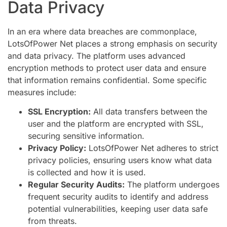
Data Privacy
In an era where data breaches are commonplace,
LotsOfPower Net places a strong emphasis on security
and data privacy. The platform uses advanced
encryption methods to protect user data and ensure
that information remains confidential. Some specific
measures include:
SSL Encryption:
All data transfers between the
user and the platform are encrypted with SSL,
securing sensitive information.
Privacy Policy:
LotsOfPower Net adheres to strict
privacy policies, ensuring users know what data
is collected and how it is used.
Regular Security Audits:
The platform undergoes
frequent security audits to identify and address
potential vulnerabilities, keeping user data safe
from threats.