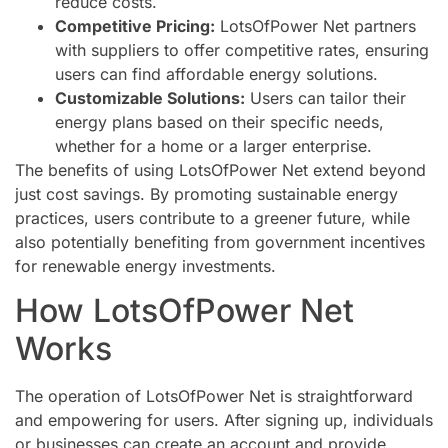
reduce costs.
Competitive Pricing:
LotsOfPower Net partners
with suppliers to offer competitive rates, ensuring
users can find affordable energy solutions.
Customizable Solutions:
Users can tailor their
energy plans based on their specific needs,
whether for a home or a larger enterprise.
The benefits of using LotsOfPower Net extend beyond
just cost savings. By promoting sustainable energy
practices, users contribute to a greener future, while
also potentially benefiting from government incentives
for renewable energy investments.
How LotsOfPower Net
Works
The operation of LotsOfPower Net is straightforward
and empowering for users. After signing up, individuals
or businesses can create an account and provide