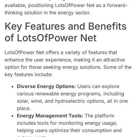
available, positioning LotsOfPower Net as a forward-
thinking solution in the energy sector.
Key Features and Benefits
of LotsOfPower Net
LotsOfPower Net offers a variety of features that
enhance the user experience, making it an attractive
option for those seeking energy solutions. Some of the
key features include:
Diverse Energy Options:
Users can explore
various renewable energy programs, including
solar, wind, and hydroelectric options, all in one
place.
Energy Management Tools:
The platform
includes tools for monitoring energy usage,
helping users optimize their consumption and