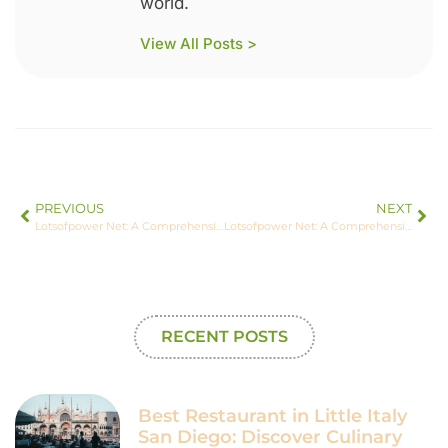
world.
View All Posts >
PREVIOUS
NEXT
Lotsofpower Net: A Comprehensive Look at Modern Infrastructure
Lotsofpower Net: A Comprehensive Look at Modern Infrastructure
RECENT POSTS
Best Restaurant in Little Italy
San Diego: Discover Culinary