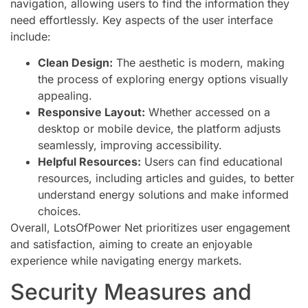
navigation, allowing users to find the information they
need effortlessly. Key aspects of the user interface
include:
Clean Design:
The aesthetic is modern, making
the process of exploring energy options visually
appealing.
Responsive Layout:
Whether accessed on a
desktop or mobile device, the platform adjusts
seamlessly, improving accessibility.
Helpful Resources:
Users can find educational
resources, including articles and guides, to better
understand energy solutions and make informed
choices.
Overall, LotsOfPower Net prioritizes user engagement
and satisfaction, aiming to create an enjoyable
experience while navigating energy markets.
Security Measures and