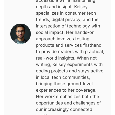
accessible while maintaining
depth and insight. Kelsey
specializes in consumer tech
trends, digital privacy, and the
intersection of technology with
social impact. Her hands-on
approach involves testing
products and services firsthand
to provide readers with practical,
real-world insights. When not
writing, Kelsey experiments with
coding projects and stays active
in local tech communities,
bringing those ground-level
experiences to her coverage.
Her work emphasizes both the
opportunities and challenges of
our increasingly connected