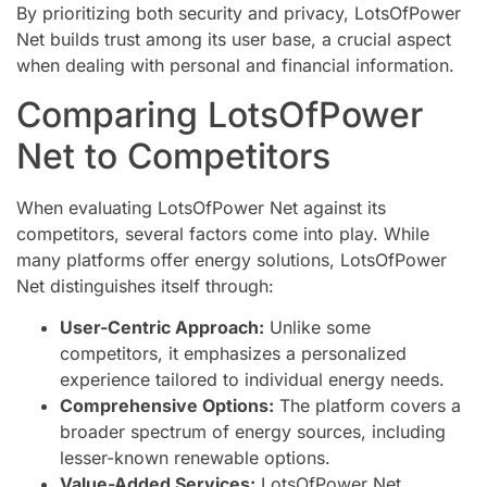
By prioritizing both security and privacy, LotsOfPower
Net builds trust among its user base, a crucial aspect
when dealing with personal and financial information.
Comparing LotsOfPower
Net to Competitors
When evaluating LotsOfPower Net against its
competitors, several factors come into play. While
many platforms offer energy solutions, LotsOfPower
Net distinguishes itself through:
User-Centric Approach:
Unlike some
competitors, it emphasizes a personalized
experience tailored to individual energy needs.
Comprehensive Options:
The platform covers a
broader spectrum of energy sources, including
lesser-known renewable options.
Value-Added Services:
LotsOfPower Net