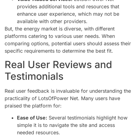
provides additional tools and resources that
enhance user experience, which may not be
available with other providers.
But, the energy market is diverse, with different
platforms catering to various user needs. When
comparing options, potential users should assess their
specific requirements to determine the best fit.
Real User Reviews and
Testimonials
Real user feedback is invaluable for understanding the
practicality of LotsOfPower Net. Many users have
praised the platform for:
Ease of Use:
Several testimonials highlight how
simple it is to navigate the site and access
needed resources.