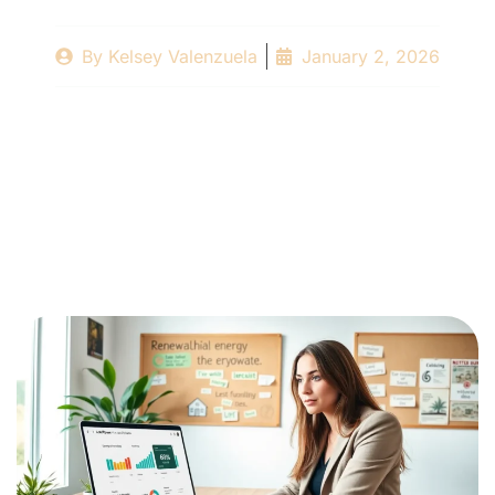
By
Kelsey Valenzuela
January 2, 2026