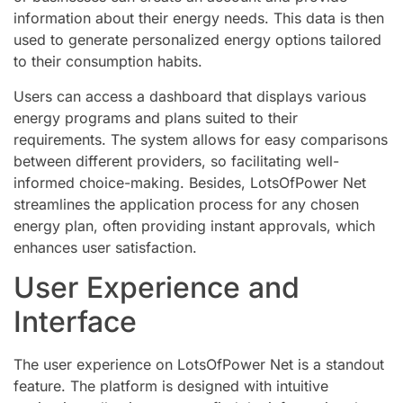
information about their energy needs. This data is then
used to generate personalized energy options tailored
to their consumption habits.
Users can access a dashboard that displays various
energy programs and plans suited to their
requirements. The system allows for easy comparisons
between different providers, so facilitating well-
informed choice-making. Besides, LotsOfPower Net
streamlines the application process for any chosen
energy plan, often providing instant approvals, which
enhances user satisfaction.
User Experience and
Interface
The user experience on LotsOfPower Net is a standout
feature. The platform is designed with intuitive