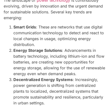
The landscape of
power technology
is continuously
evolving, driven by innovation and the urgent demand
for sustainable solutions. Several key trends are
emerging:
Smart Grids
: These are networks that use digital
communication technology to detect and react to
local changes in usage, optimizing energy
distribution.
Energy Storage Solutions
: Advancements in
battery technology, including lithium-ion and flow
batteries, are creating new opportunities for
energy storage, allowing for the use of renewable
energy even when demand peaks.
Decentralized Energy Systems
: Increasingly,
power generation is shifting from centralized
plants to localized, decentralized systems that
promote sustainability and resilience, particularly
in urban settings.