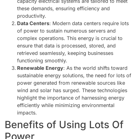
capacity electrical systems are tailored to meet
these demands, ensuring efficiency and
productivity.
Data Centers
: Modern data centers require lots
of power to sustain numerous servers and
complex operations. This energy is crucial to
ensure that data is processed, stored, and
retrieved seamlessly, keeping businesses
functioning smoothly.
Renewable Energy
: As the world shifts toward
sustainable energy solutions, the need for lots of
power generated from renewable sources like
wind and solar has surged. These technologies
highlight the importance of harnessing energy
efficiently while minimizing environmental
impacts.
Benefits of Using Lots Of
Power