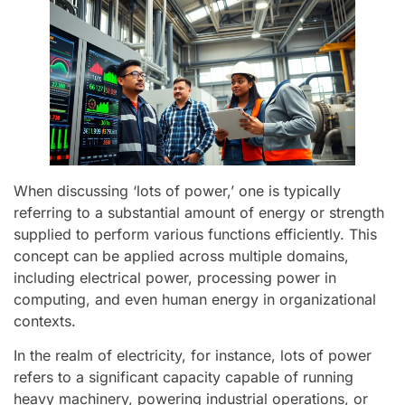
When discussing ‘lots of power,’ one is typically
referring to a substantial amount of energy or strength
supplied to perform various functions efficiently. This
concept can be applied across multiple domains,
including electrical power, processing power in
computing, and even human energy in organizational
contexts.
In the realm of electricity, for instance, lots of power
refers to a significant capacity capable of running
heavy machinery, powering industrial operations, or