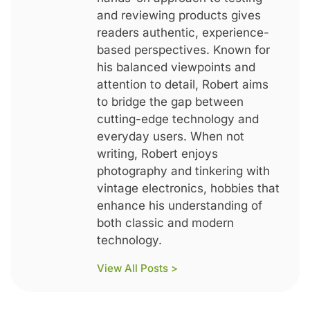
and reviewing products gives
readers authentic, experience-
based perspectives. Known for
his balanced viewpoints and
attention to detail, Robert aims
to bridge the gap between
cutting-edge technology and
everyday users. When not
writing, Robert enjoys
photography and tinkering with
vintage electronics, hobbies that
enhance his understanding of
both classic and modern
technology.
View All Posts >