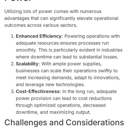
Utilizing lots of power comes with numerous
advantages that can significantly elevate operational
outcomes across various sectors.
Enhanced Efficiency
: Powering operations with
adequate resources ensures processes run
smoothly. This is particularly evident in industries
where downtime can lead to substantial losses.
Scalability
: With ample power supplies,
businesses can scale their operations swiftly to
meet increasing demands, adapt to innovations,
and leverage new technologies.
Cost-Effectiveness
: In the long run, adequate
power provision can lead to cost reductions
through optimized operations, decreased
downtime, and maximizing output.
Challenges and Considerations