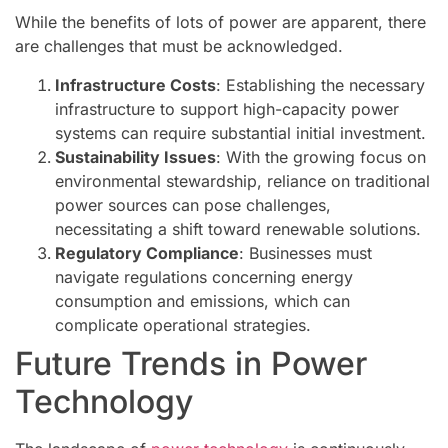
While the benefits of lots of power are apparent, there
are challenges that must be acknowledged.
Infrastructure Costs
: Establishing the necessary
infrastructure to support high-capacity power
systems can require substantial initial investment.
Sustainability Issues
: With the growing focus on
environmental stewardship, reliance on traditional
power sources can pose challenges,
necessitating a shift toward renewable solutions.
Regulatory Compliance
: Businesses must
navigate regulations concerning energy
consumption and emissions, which can
complicate operational strategies.
Future Trends in Power
Technology