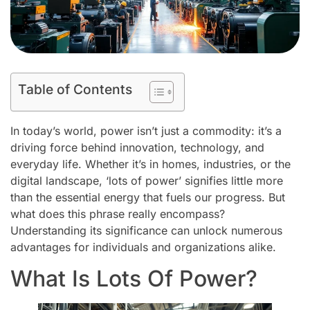
Table of Contents
In today’s world, power isn’t just a commodity: it’s a
driving force behind innovation, technology, and
everyday life. Whether it’s in homes, industries, or the
digital landscape, ‘lots of power’ signifies little more
than the essential energy that fuels our progress. But
what does this phrase really encompass?
Understanding its significance can unlock numerous
advantages for individuals and organizations alike.
What Is Lots Of Power?