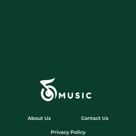
About Us
Contact Us
Privacy Policy