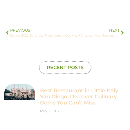
PREVIOUS
NEXT
Dance 2022 Song List From Lotsofpower: The Beats You’ve Been Waiting For
Cookies For Love: Mary Jackson – Inspiring Through Sweetness
RECENT POSTS
Best Restaurant in Little Italy
San Diego: Discover Culinary
Gems You Can’t Miss
May 21, 2025