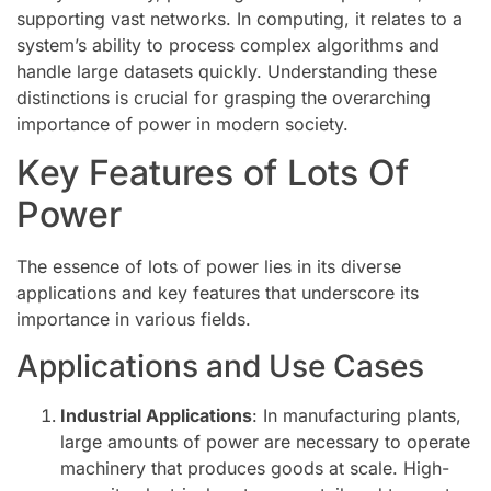
supporting vast networks. In computing, it relates to a
system’s ability to process complex algorithms and
handle large datasets quickly. Understanding these
distinctions is crucial for grasping the overarching
importance of power in modern society.
Key Features of Lots Of
Power
The essence of lots of power lies in its diverse
applications and key features that underscore its
importance in various fields.
Applications and Use Cases
Industrial Applications
: In manufacturing plants,
large amounts of power are necessary to operate
machinery that produces goods at scale. High-