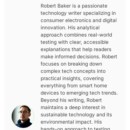
Robert Baker is a passionate
technology writer specializing in
consumer electronics and digital
innovation. His analytical
approach combines real-world
testing with clear, accessible
explanations that help readers
make informed decisions. Robert
focuses on breaking down
complex tech concepts into
practical insights, covering
everything from smart home
devices to emerging tech trends.
Beyond his writing, Robert
maintains a deep interest in
sustainable technology and its
environmental impact. His
hands-on approach to testing