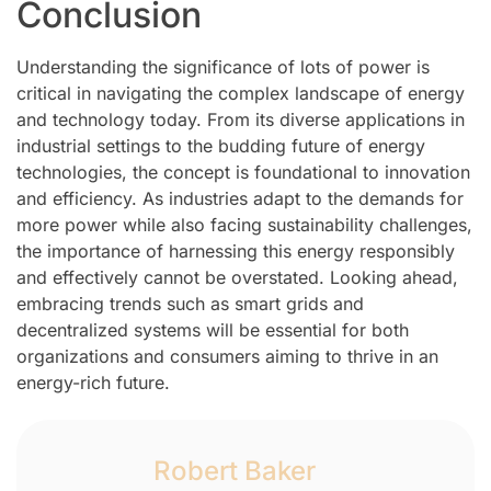
Conclusion
Understanding the significance of lots of power is
critical in navigating the complex landscape of energy
and technology today. From its diverse applications in
industrial settings to the budding future of energy
technologies, the concept is foundational to innovation
and efficiency. As industries adapt to the demands for
more power while also facing sustainability challenges,
the importance of harnessing this energy responsibly
and effectively cannot be overstated. Looking ahead,
embracing trends such as smart grids and
decentralized systems will be essential for both
organizations and consumers aiming to thrive in an
energy-rich future.
Robert Baker