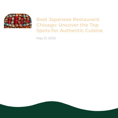
Best Japanese Restaurant
Chicago: Uncover the Top
Spots for Authentic Cuisine
May 21, 2025