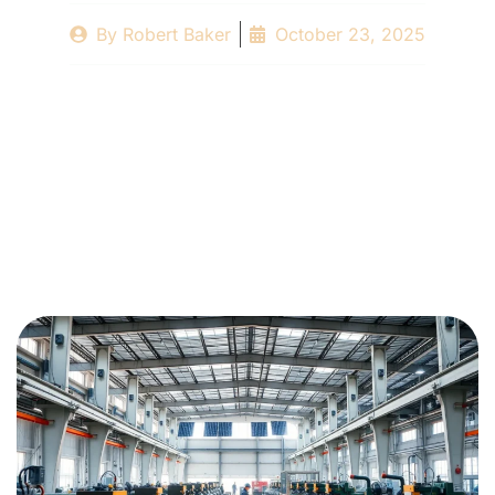
By
Robert Baker
October 23, 2025