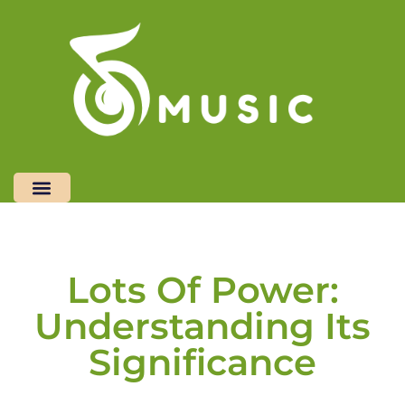
Restaurant Reviews
Freelancer Life
Top Mobile Apps
Contact Us
Lots Of Power:
Understanding Its
Significance